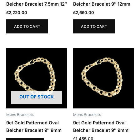
Belcher Bracelet 7.5mm 12″
Belcher Bracelet 9″ 12mm
£
2,220.00
£
2,660.00
ADD TO CART
ADD TO CART
OUT OF STOCK
Mens Bracelets
Mens Bracelets
9ct Gold Patterned Oval
9ct Gold Patterned Oval
Belcher Bracelet 9″ 9mm
Belcher Bracelet 9″ 9mm
£
1,455.00