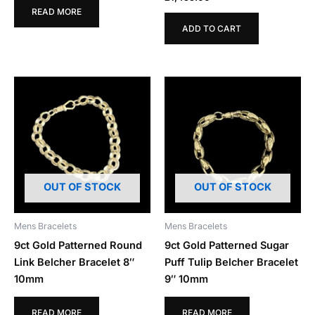
READ MORE
ADD TO CART
OUT OF STOCK
OUT OF STOCK
Mens Bracelets
Mens Bracelets
9ct Gold Patterned Round
9ct Gold Patterned Sugar
Link Belcher Bracelet 8″
Puff Tulip Belcher Bracelet
10mm
9″ 10mm
READ MORE
READ MORE