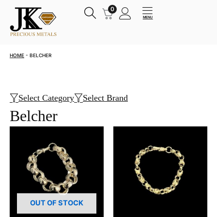
Skip
0
OPEN
to
MENU
content
HOME
-
BELCHER
Select Category
Select Brand
Belcher
OUT OF STOCK