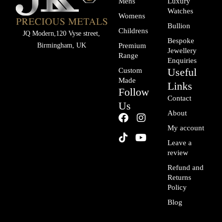
Mens
Luxury
Watches
Womens
Bullion
Childrens
JQ Modern,120 Vyse street,
Bespoke
Birmingham, UK
Premium
Jewellery
Range
Enquiries
Useful
Custom
Made
Links
Follow
Contact
Us
About
F
T
I
Y
a
i
n
o
My account
c
k
s
u
Leave a
e
t
t
t
review
b
o
a
u
o
k
g
b
Refund and
o
r
e
Returns
k
a
Policy
m
Blog