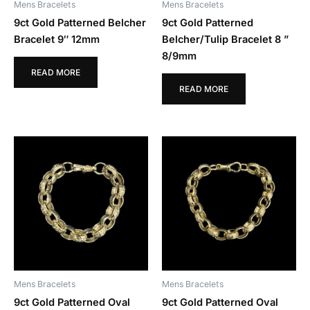
Mens Bracelets
Mens Bracelets
9ct Gold Patterned Belcher
9ct Gold Patterned
Bracelet 9″ 12mm
Belcher/Tulip Bracelet 8 ”
8/9mm
READ MORE
READ MORE
Mens Bracelets
Mens Bracelets
9ct Gold Patterned Oval
9ct Gold Patterned Oval