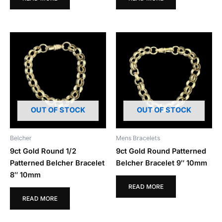
OUT OF STOCK
OUT OF STOCK
Belcher
Mens Bracelets
9ct Gold Round 1/2
9ct Gold Round Patterned
Patterned Belcher Bracelet
Belcher Bracelet 9″ 10mm
8″ 10mm
READ MORE
READ MORE