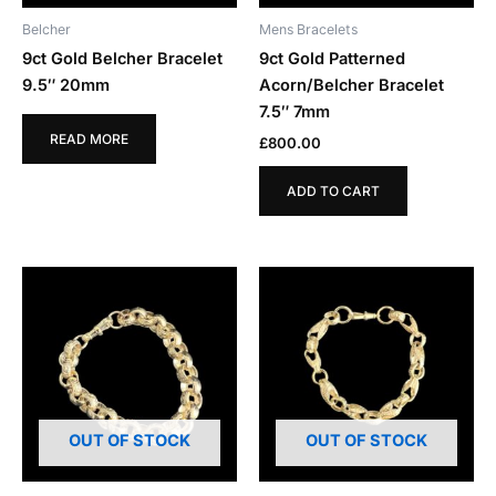
Belcher
Mens Bracelets
9ct Gold Belcher Bracelet
9ct Gold Patterned
9.5″ 20mm
Acorn/Belcher Bracelet
7.5″ 7mm
READ MORE
£
800.00
ADD TO CART
OUT OF STOCK
OUT OF STOCK