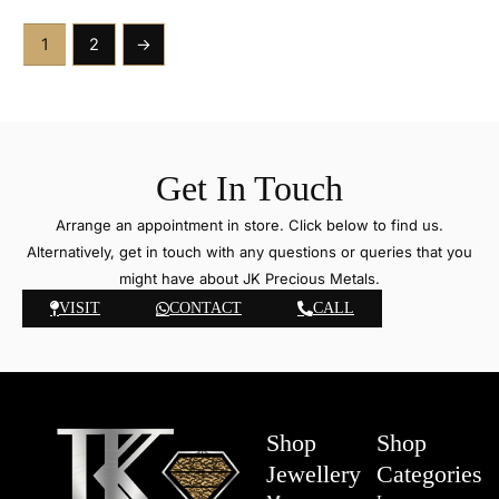
1
2
→
Get In Touch
Arrange an appointment in store. Click below to find us.
Alternatively, get in touch with any questions or queries that you
might have about JK Precious Metals.
VISIT
CONTACT
CALL
Shop
Shop
Jewellery
Categories